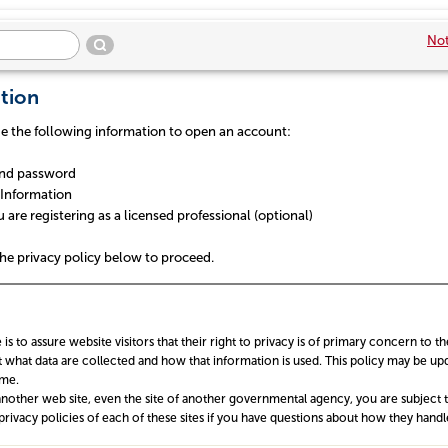
Not
tion
de the following information to open an account:
nd password
Information
re registering as a licensed professional (optional)
he privacy policy below to proceed.
 is to assure website visitors that their right to privacy is of primary concern to t
 what data are collected and how that information is used. This policy may be upd
ime.
nother web site, even the site of another governmental agency, you are subject to
privacy policies of each of these sites if you have questions about how they handle