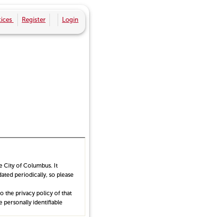
ices
Register
Login
he City of Columbus. It
ated periodically, so please
 the privacy policy of that
 personally identifiable