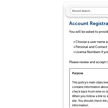
Account Registra
You will be asked to provi
• Choose a user name a
• Personal and Contact 
• License Numbers if you a
Please review and accept t
Purpose
This policy's main objective
contains information about
check back from time to t
When you follow a link to a
site. You should check the 
information.